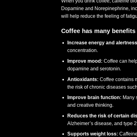
When you drink coffee, caffeine blo
Dopamine and Norepinephrine, incre
will help reduce the feeling of fatig
Coffee has many benefits 
Increase energy and alertness
concentration.
Improve mood:
Coffee can help
dopamine and serotonin.
Antioxidants:
Coffee contains m
the risk of chronic diseases suc
Improve brain function:
Many st
and creative thinking.
Reduces the risk of certain di
Alzheimer’s disease, and type 2
Supports weight loss:
Caffeine