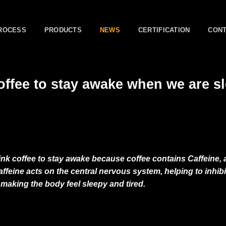
ROCESS
PRODUCTS
NEWS
CERTIFICATION
CON
ffee to stay awake when we are s
ink coffee to stay awake because coffee contains Caffeine, a
ffeine acts on the central nervous system, helping to inhibit
 making the body feel sleepy and tired.