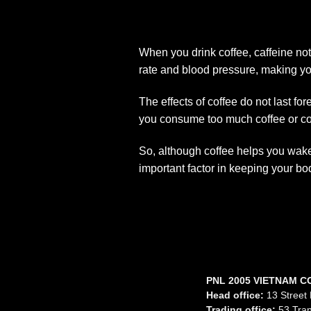
When you drink coffee, caffeine no
rate and blood pressure, making you
The effects of coffee do not last fo
you consume too much coffee or coff
So, although coffee helps you wake 
important factor in keeping your bo
PNL 2005 VIETNAM C
Head office:
13 Street 
Trading office:
53 Tran