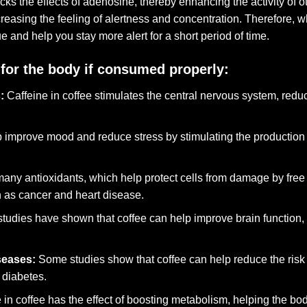
cks the effects of adenosine, thereby enhancing the activity of 
asing the feeling of alertness and concentration. Therefore, wh
ue and help you stay more alert for a short period of time.
for the body if consumed properly:
:
Caffeine in coffee stimulates the central nervous system, redu
 improve mood and reduce stress by stimulating the production 
any antioxidants, which help protect cells from damage by free
h as cancer and heart disease.
udies have shown that coffee can help improve brain function, 
seases:
Some studies show that coffee can help reduce the risk
 diabetes.
 in coffee has the effect of boosting metabolism, helping the bod