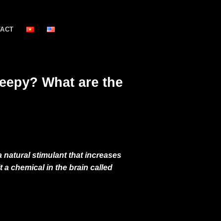
TACT
leepy? What are the
 natural stimulant that increases
 a chemical in the brain called