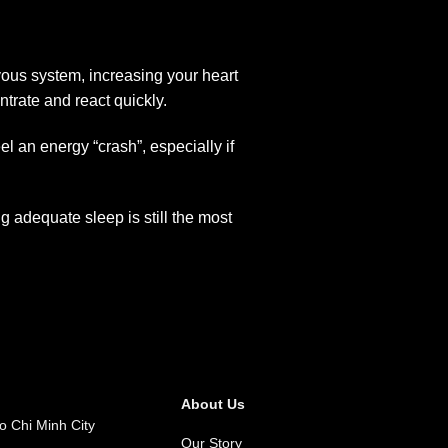
vous system, increasing your heart
trate and react quickly.
el an energy “crash”, especially if
 adequate sleep is still the most
About Us
o Chi Minh City
Our Story