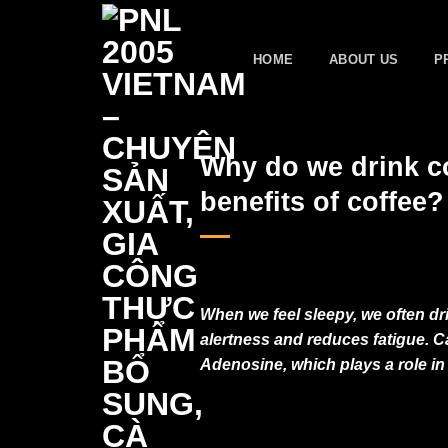
Skip
to
HOME
ABOUT US
P
content
Why do we drink co
benefits of coffee?
When we feel sleepy, we often dr
alertness and reduces fatigue. Ca
Adenosine, which plays a role in