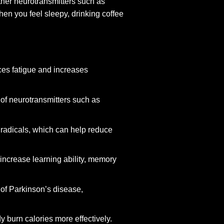
other neurotransmitters such as
en you feel sleepy, drinking coffee
ces fatigue and increases
of neurotransmitters such as
 radicals, which can help reduce
increase learning ability, memory
 of Parkinson’s disease,
y burn calories more effectively.