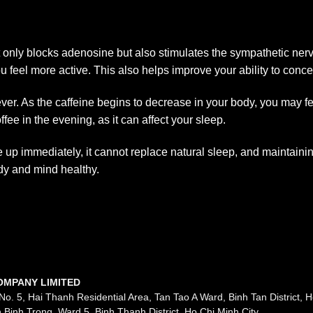
t only blocks adenosine but also stimulates the sympathetic ner
 feel more active. This also helps improve your ability to concen
rever. As the caffeine begins to decrease in your body, you may fe
ee in the evening, as it can affect your sleep.
up immediately, it cannot replace natural sleep, and maintaining
dy and mind healthy.
OMPANY LIMITED
No. 5, Hai Thanh Residential Area, Tan Tao A Ward, Binh Tan District, H
 Binh Trong, Ward 5, Binh Thanh District, Ho Chi Minh City