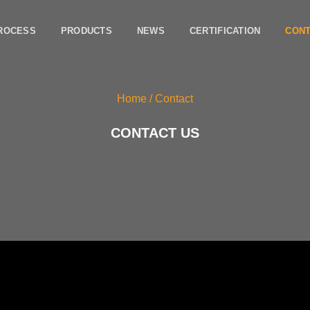
ROCESS
PRODUCTS
NEWS
CERTIFICATION
CON
Home
/ Contact
CONTACT US