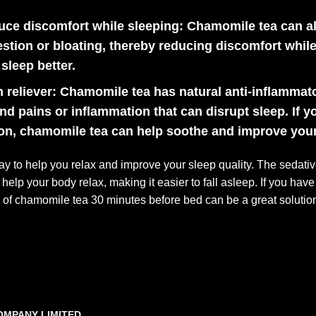
uce discomfort while sleeping:
Chamomile tea can als
stion or bloating, thereby reducing discomfort while
sleep better.
 reliever:
Chamomile tea has natural anti-inflammato
d pains or inflammation that can disrupt sleep. If y
on, chamomile tea can help soothe and improve your a
ay to help you relax and improve your sleep quality. The seda
elp your body relax, making it easier to fall asleep. If you have
p of chamomile tea 30 minutes before bed can be a great solutio
OMPANY LIMITED