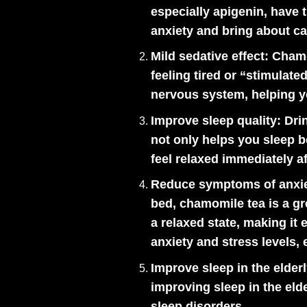
especially apigenin, have t
anxiety and bring about c
Mild sedative effect:
Chamom
feeling tired or “stimula
nervous system, helping yo
Improve sleep quality:
Drin
not only helps you sleep 
feel relaxed immediately af
Reduce symptoms of anxie
bed, chamomile tea is a gr
a relaxed state, making it
anxiety and stress levels,
Improve sleep in the elderl
improving sleep in the eld
sleep disorders.