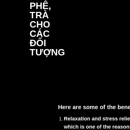
Here are some of the bene
Relaxation and stress relie
which is one of the reason