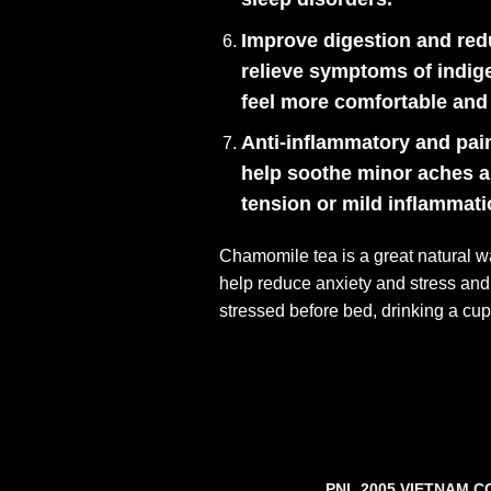
Improve digestion and red
relieve symptoms of indige
feel more comfortable and 
Anti-inflammatory and pain
help soothe minor aches an
tension or mild inflammati
Chamomile tea is a great natural w
help reduce anxiety and stress and h
stressed before bed, drinking a cu
PNL 2005 VIETNAM C