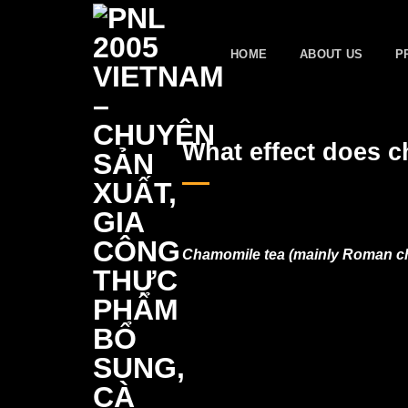
Skip
to
HOME
ABOUT US
P
content
What effect does 
Chamomile tea (mainly Roman cha