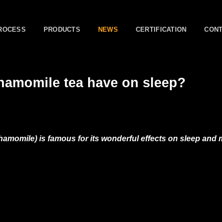
ROCESS
PRODUCTS
NEWS
CERTIFICATION
CON
chamomile tea have on sleep?
momile) is famous for its wonderful effects on sleep and m