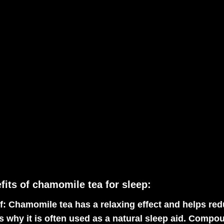
fits of chamomile tea for sleep:
f:
Chamomile tea has a relaxing effect and helps red
s why it is often used as a natural sleep aid. Comp