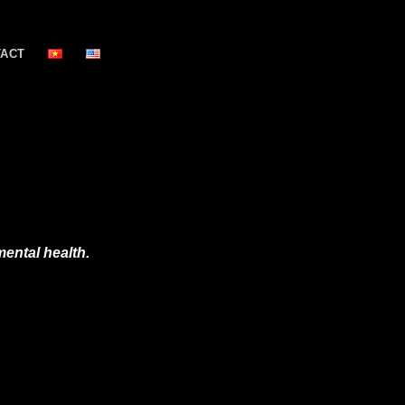
TACT
ental health.