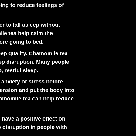
ping to reduce feelings of
r to fall asleep without
le tea help calm the
ore going to bed.
ep quality. Chamomile tea
eep disruption. Many people
, restful sleep.
anxiety or stress before
tension and put the body into
chamomile tea can help reduce
ave a positive effect on
 disruption in people with