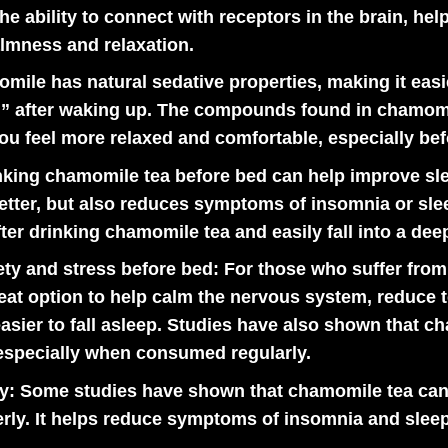
he ability to connect with receptors in the brain, hel
almness and relaxation.
ile has natural sedative properties, making it easie
ted” after waking up. The compounds found in chamomi
u feel more relaxed and comfortable, especially bef
king chamomile tea before bed can help improve sle
better, but also reduces symptoms of insomnia or sl
ter drinking chamomile tea and easily fall into a deep
ty and stress before bed:
For those who suffer from 
eat option to help calm the nervous system, reduce 
 easier to fall asleep. Studies have also shown that 
 especially when consumed regularly.
y:
Some studies have shown that chamomile tea can h
erly. It helps reduce symptoms of insomnia and sleep