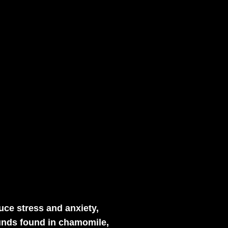
uce stress and anxiety,
ounds found in chamomile,