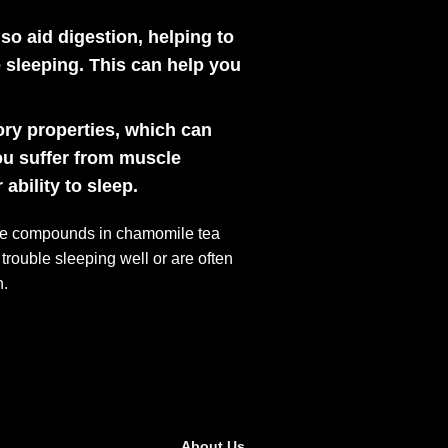
o aid digestion, helping to
 sleeping. This can help you
ry properties, which can
ou suffer from muscle
bility to sleep.
tive compounds in chamomile tea
 trouble sleeping well or are often
n.
About Us