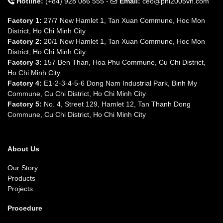
Hotline:
(+84) 928 086 555 -
Email:
ceo@pnl2005vn.com
Factory 1:
27/7 New Hamlet 1, Tan Xuan Commune, Hoc Mon
District, Ho Chi Minh City
Factory 2:
20/1 New Hamlet 1, Tan Xuan Commune, Hoc Mon
District, Ho Chi Minh City
Factory 3:
157 Ben Than, Hoa Phu Commune, Cu Chi District,
Ho Chi Minh City
Factory 4:
E1-2-3-4-5-6 Dong Nam Industrial Park, Binh My
Commune, Cu Chi District, Ho Chi Minh City
Factory 5:
No. 4, Street 129, Hamlet 12, Tan Thanh Dong
Commune, Cu Chi District, Ho Chi Minh City
About Us
Our Story
Products
Projects
Procedure