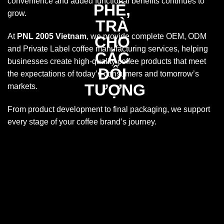
convenience and added functional benefits continues to
grow.
At
PNL 2005 Vietnam
, we provide complete OEM, ODM
and Private Label coffee manufacturing services, helping
businesses create high-quality coffee products that meet
the expectations of today’s consumers and tomorrow’s
markets.
From product development to final packaging, we support
every stage of your coffee brand’s journey.