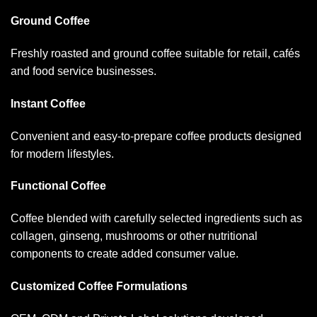
Ground Coffee
Freshly roasted and ground coffee suitable for retail, cafés
and food service businesses.
Instant Coffee
Convenient and easy-to-prepare coffee products designed
for modern lifestyles.
Functional Coffee
Coffee blended with carefully selected ingredients such as
collagen, ginseng, mushrooms or other nutritional
components to create added consumer value.
Customized Coffee Formulations