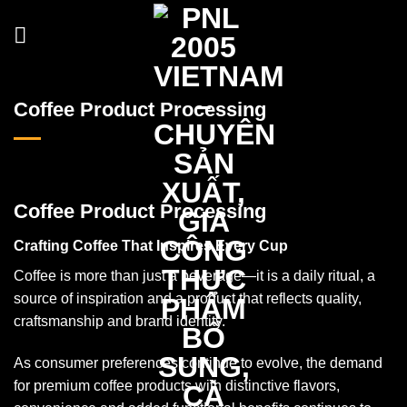
Skip
to
content
Coffee Product Processing
Coffee Product Processing
Crafting Coffee That Inspires Every Cup
Coffee is more than just a beverage—it is a daily ritual, a
source of inspiration and a product that reflects quality,
craftsmanship and brand identity.
As consumer preferences continue to evolve, the demand
for premium coffee products with distinctive flavors,