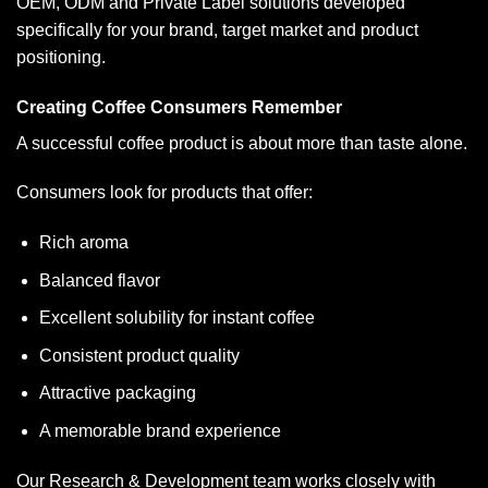
OEM, ODM and Private Label solutions developed
specifically for your brand, target market and product
positioning.
Creating Coffee Consumers Remember
A successful coffee product is about more than taste alone.
Consumers look for products that offer:
Rich aroma
Balanced flavor
Excellent solubility for instant coffee
Consistent product quality
Attractive packaging
A memorable brand experience
Our Research & Development team works closely with