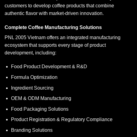
customers to develop coffee products that combine
authentic flavor with market-driven innovation.
Complete Coffee Manufacturing Solutions
PNL 2005 Vietnam offers an integrated manufacturing
ecosystem that supports every stage of product
development, including:
Food Product Development & R&D
Formula Optimization
Ingredient Sourcing
OEM & ODM Manufacturing
Food Packaging Solutions
Product Registration & Regulatory Compliance
Branding Solutions