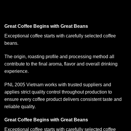
Great Coffee Begins with Great Beans
Exceptional coffee starts with carefully selected coffee
beans.
The origin, roasting profile and processing method all
contribute to the final aroma, flavor and overall drinking
experience.
PNL 2005 Vietnam works with trusted suppliers and
applies strict quality control throughout production to
ensure every coffee product delivers consistent taste and
reliable quality.
Great Coffee Begins with Great Beans
Exceptional coffee starts with carefully selected coffee