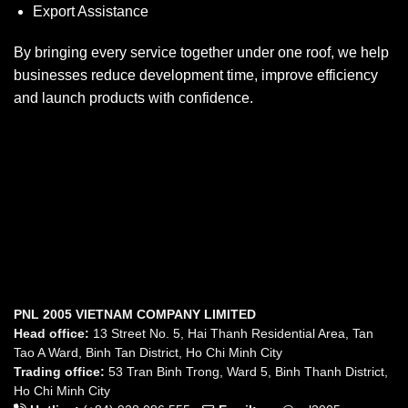
Export Assistance
By bringing every service together under one roof, we help
businesses reduce development time, improve efficiency
and launch products with confidence.
PNL 2005 VIETNAM COMPANY LIMITED
Head office:
13 Street No. 5, Hai Thanh Residential Area, Tan
Tao A Ward, Binh Tan District, Ho Chi Minh City
Trading office:
53 Tran Binh Trong, Ward 5, Binh Thanh District,
Ho Chi Minh City