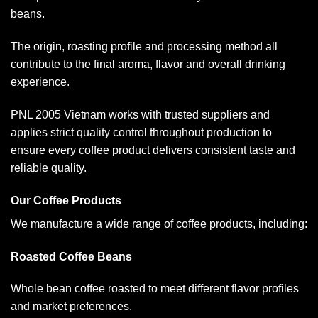
beans.
The origin, roasting profile and processing method all
contribute to the final aroma, flavor and overall drinking
experience.
PNL 2005 Vietnam works with trusted suppliers and
applies strict quality control throughout production to
ensure every coffee product delivers consistent taste and
reliable quality.
Our Coffee Products
We manufacture a wide range of coffee products, including:
Roasted Coffee Beans
Whole bean coffee roasted to meet different flavor profiles
and market preferences.