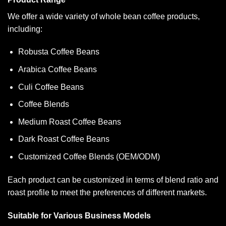
We offer a wide variety of whole bean coffee products,
including:
Robusta Coffee Beans
Arabica Coffee Beans
Culi Coffee Beans
Coffee Blends
Medium Roast Coffee Beans
Dark Roast Coffee Beans
Customized Coffee Blends (OEM/ODM)
Each product can be customized in terms of blend ratio and
roast profile to meet the preferences of different markets.
Suitable for Various Business Models