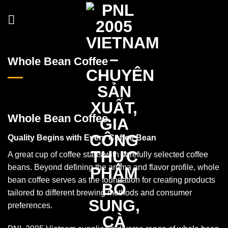
Skip
to
content
Whole Bean Coffee
Whole Bean Coffee
Quality Begins with Every Coffee Bean
A great cup of coffee starts with carefully selected coffee
beans. Beyond defining the aroma and flavor profile, whole
bean coffee serves as the foundation for creating products
tailored to different brewing methods and consumer
preferences.