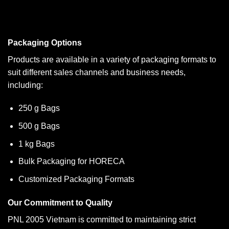
Packaging Options
Products are available in a variety of packaging formats to
suit different sales channels and business needs,
including:
250 g Bags
500 g Bags
1 kg Bags
Bulk Packaging for HORECA
Customized Packaging Formats
Our Commitment to Quality
PNL 2005 Vietnam is committed to maintaining strict