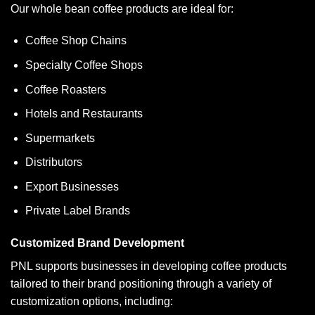
Our whole bean coffee products are ideal for:
Coffee Shop Chains
Specialty Coffee Shops
Coffee Roasters
Hotels and Restaurants
Supermarkets
Distributors
Export Businesses
Private Label Brands
Customized Brand Development
PNL supports businesses in developing coffee products
tailored to their brand positioning through a variety of
customization options, including: