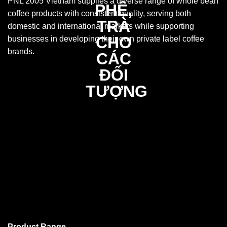
PNL 2005 Vietnam supplies a diverse range of whole bean
coffee products with consistent quality, serving both
domestic and international markets while supporting
businesses in developing their own private label coffee
brands.
Product Range