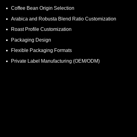
Coffee Bean Origin Selection
Arabica and Robusta Blend Ratio Customization
Roast Profile Customization
Packaging Design
Flexible Packaging Formats
Private Label Manufacturing (OEM/ODM)