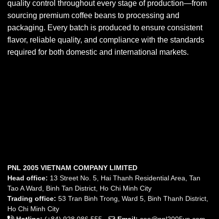
quality control throughout every stage of production—from
sourcing premium coffee beans to processing and
packaging. Every batch is produced to ensure consistent
flavor, reliable quality, and compliance with the standards
required for both domestic and international markets.
PNL 2005 VIETNAM COMPANY LIMITED
Head office:
13 Street No. 5, Hai Thanh Residential Area, Tan
Tao A Ward, Binh Tan District, Ho Chi Minh City
Trading office:
53 Tran Binh Trong, Ward 5, Binh Thanh District,
Ho Chi Minh City