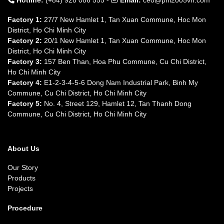
Hotline:
(+84) 928 086 555 -
Email:
ceo@pnl2005vn.com
Factory 1:
27/7 New Hamlet 1, Tan Xuan Commune, Hoc Mon
District, Ho Chi Minh City
Factory 2:
20/1 New Hamlet 1, Tan Xuan Commune, Hoc Mon
District, Ho Chi Minh City
Factory 3:
157 Ben Than, Hoa Phu Commune, Cu Chi District,
Ho Chi Minh City
Factory 4:
E1-2-3-4-5-6 Dong Nam Industrial Park, Binh My
Commune, Cu Chi District, Ho Chi Minh City
Factory 5:
No. 4, Street 129, Hamlet 12, Tan Thanh Dong
Commune, Cu Chi District, Ho Chi Minh City
About Us
Our Story
Products
Projects
Procedure