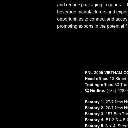
and reduce packaging in general. T
beverage manufacturers and export
opportunities to connect and acces
promoting exports in the potential 
PNL 2005 VIETNAM C
Head office:
13 Street 
Trading office:
53 Tran
Hotline:
(+84) 928 0
Factory 1:
27/7 New Ha
Factory 2:
20/1 New Ha
Factory 3:
157 Ben Tha
Factory 4:
E1-2-3-4-5-6
Factory 5:
No. 4, Stree