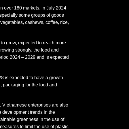
in over 180 markets. In July 2024
especially some groups of goods
 vegetables, cashews, coffee, rice,
 to grow, expected to reach more
rowing strongly, the food and
eriod 2024 – 2029 and is expected
28 is expected to have a growth
, packaging for the food and
, Vietnamese enterprises are also
le development trends in the
tainable greenness in the use of
easures to limit the use of plastic