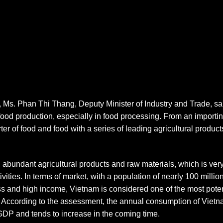
 Ms. Phan Thi Thang, Deputy Minister of Industry and Trade, s
 food production, especially in food processing. From an import
r of food and food with a series of leading agricultural products 
h abundant agricultural products and raw materials, which is very
vities. In terms of market, with a population of nearly 100 milli
ass and high income, Vietnam is considered one of the most pote
. According to the assessment, the annual consumption of Vietn
DP and tends to increase in the coming time.