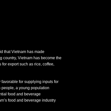
aid that Vietnam has made
ing country, Vietnam has become the
for export such as rice, coffee,
 favorable for supplying inputs for
on people, a young population
ntial food and beverage
am’s food and beverage industry