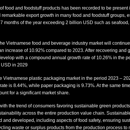
r of food and foodstuff products has been recorded to be present 
ed remarkable export growth in many food and foodstuff groups, 
rst 7 months of the year exceeding 2 billion USD such as seafood,
 the Vietnamese food and beverage industry market will continue
an increase of 10.92% compared to 2023. After recovering and g
 develop with a compound annual growth rate of 10.26% in the p
on USD in 2029
the Vietnamese plastic packaging market in the period 2023 – 20
rate is 8.44%, while paper packaging is 9.73%. At the same time
unt for a significant market share.
ith the trend of consumers favoring sustainable green products
tainability across the entire production value chain. Sustainab
d and developed, including aspects of food safety, ensuring sus
ycling waste or surplus products from the production process to m