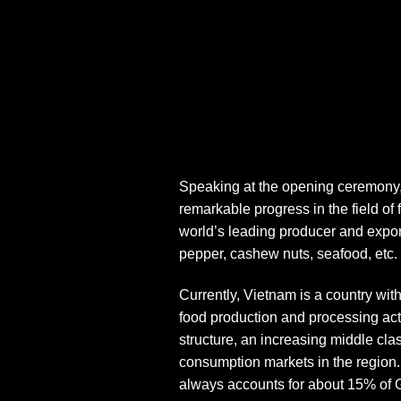
Speaking at the opening ceremony,
remarkable progress in the field of
world’s leading producer and exporte
pepper, cashew nuts, seafood, etc.
Currently, Vietnam is a country wit
food production and processing acti
structure, an increasing middle cl
consumption markets in the region
always accounts for about 15% of G