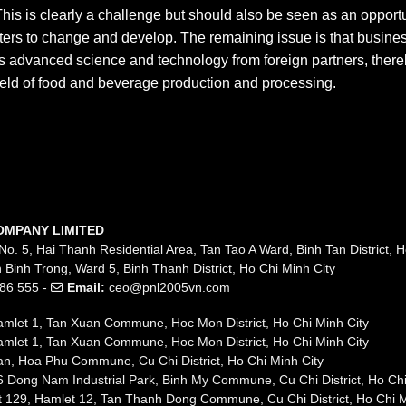
his is clearly a challenge but should also be seen as an opport
ers to change and develop. The remaining issue is that busine
s advanced science and technology from foreign partners, there
field of food and beverage production and processing.
OMPANY LIMITED
No. 5, Hai Thanh Residential Area, Tan Tao A Ward, Binh Tan District, H
 Binh Trong, Ward 5, Binh Thanh District, Ho Chi Minh City
86 555 -
Email:
ceo@pnl2005vn.com
mlet 1, Tan Xuan Commune, Hoc Mon District, Ho Chi Minh City
mlet 1, Tan Xuan Commune, Hoc Mon District, Ho Chi Minh City
n, Hoa Phu Commune, Cu Chi District, Ho Chi Minh City
 Dong Nam Industrial Park, Binh My Commune, Cu Chi District, Ho Chi
t 129, Hamlet 12, Tan Thanh Dong Commune, Cu Chi District, Ho Chi M