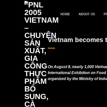
Skip
to
HOME
ABOUT US
P
content
Vietnam becomes t
On August 8, nearly 1,000 Vietna
International Exhibition on Fo
organized by the Ministry of Ind