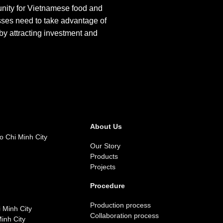
unity for Vietnamese food and
sses need to take advantage of
by attracting investment and
About Us
o Chi Minh City
Our Story
Products
Projects
Procedure
Production process
 Minh City
Collaboration process
inh City