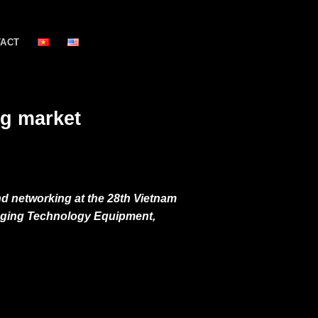
TACT
ng market
nd networking at the 28th Vietnam
aging Technology Equipment,