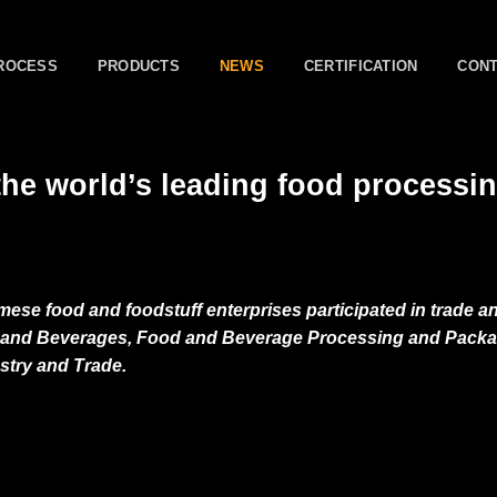
ROCESS
PRODUCTS
NEWS
CERTIFICATION
CON
he world’s leading food processi
mese food and foodstuff enterprises participated in trade a
od and Beverages, Food and Beverage Processing and Pack
ustry and Trade.