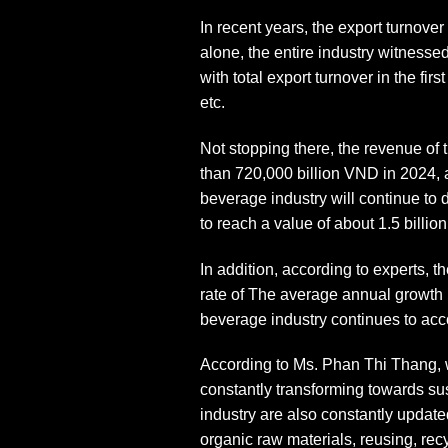
In recent years, the export turnove
alone, the entire industry witness
with total export turnover in the fi
etc.
Not stopping there, the revenue of
than 720,000 billion VND in 2024, 
beverage industry will continue to
to reach a value of about 1.5 billi
In addition, according to experts, 
rate of The average annual growth 
beverage industry continues to acco
According to Ms. Phan Thi Thang, w
constantly transforming towards sus
industry are also constantly update
organic raw materials, reusing, rec