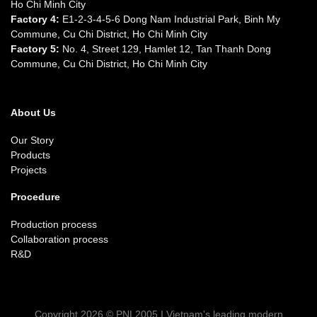
Ho Chi Minh City
Factory 4:
E1-2-3-4-5-6 Dong Nam Industrial Park, Binh My
Commune, Cu Chi District, Ho Chi Minh City
Factory 5:
No. 4, Street 129, Hamlet 12, Tan Thanh Dong
Commune, Cu Chi District, Ho Chi Minh City
About Us
Our Story
Products
Projects
Procedure
Production process
Collaboration process
R&D
Copyright 2026 © PNL2005 I Vietnam's leading modern