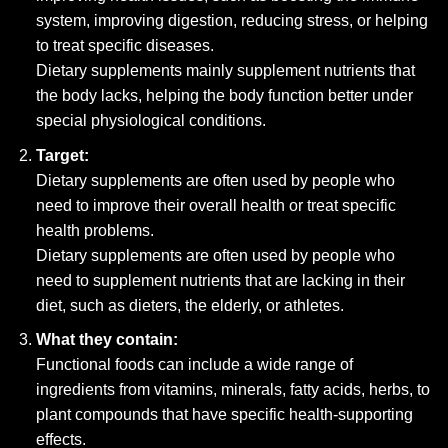
system, improving digestion, reducing stress, or helping
to treat specific diseases.
Dietary supplements mainly supplement nutrients that
the body lacks, helping the body function better under
special physiological conditions.
Target:
Dietary supplements are often used by people who
need to improve their overall health or treat specific
health problems.
Dietary supplements are often used by people who
need to supplement nutrients that are lacking in their
diet, such as dieters, the elderly, or athletes.
What they contain:
Functional foods can include a wide range of
ingredients from vitamins, minerals, fatty acids, herbs, to
plant compounds that have specific health-supporting
effects.