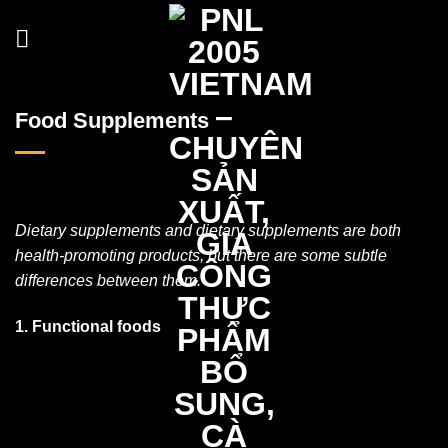
Skip
to
content
Food Supplements
Dietary supplements and dietary supplements are both
health-promoting products, but there are some subtle
differences between them.
1. Functional foods