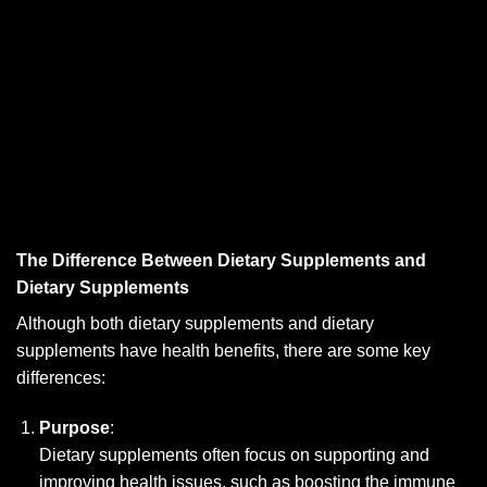
The Difference Between Dietary Supplements and
Dietary Supplements
Although both dietary supplements and dietary
supplements have health benefits, there are some key
differences:
Purpose
:
Dietary supplements often focus on supporting and
improving health issues, such as boosting the immune