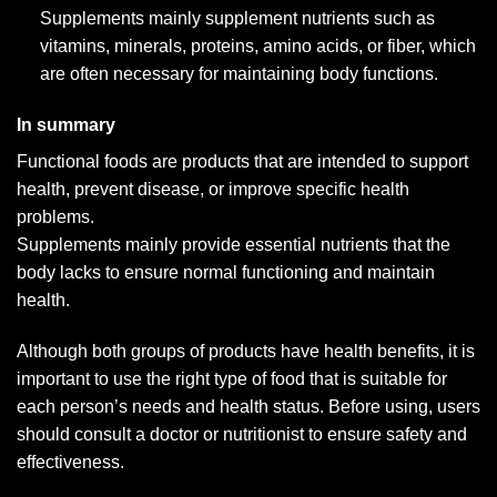
Supplements mainly supplement nutrients such as
vitamins, minerals, proteins, amino acids, or fiber, which
are often necessary for maintaining body functions.
In summary
Functional foods are products that are intended to support
health, prevent disease, or improve specific health
problems.
Supplements mainly provide essential nutrients that the
body lacks to ensure normal functioning and maintain
health.
Although both groups of products have health benefits, it is
important to use the right type of food that is suitable for
each person’s needs and health status. Before using, users
should consult a doctor or nutritionist to ensure safety and
effectiveness.