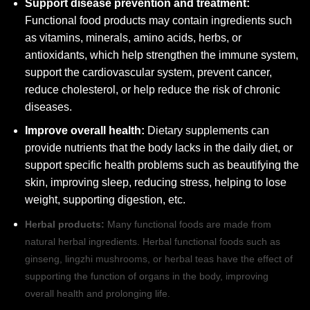
Support disease prevention and treatment:
Functional food products may contain ingredients such
as vitamins, minerals, amino acids, herbs, or
antioxidants, which help strengthen the immune system,
support the cardiovascular system, prevent cancer,
reduce cholesterol, or help reduce the risk of chronic
diseases.
Improve overall health:
Dietary supplements can
provide nutrients that the body lacks in the daily diet, or
support specific health problems such as beautifying the
skin, improving sleep, reducing stress, helping to lose
weight, supporting digestion, etc.
Herbal products:
Many functional foods are made from
natural herbal ingredients. Herbal functional foods such as
ginseng, lingzhi mushrooms, or herbal teas have the effect of
supporting the function of organs in the body, improving
overall health and prolonging life.