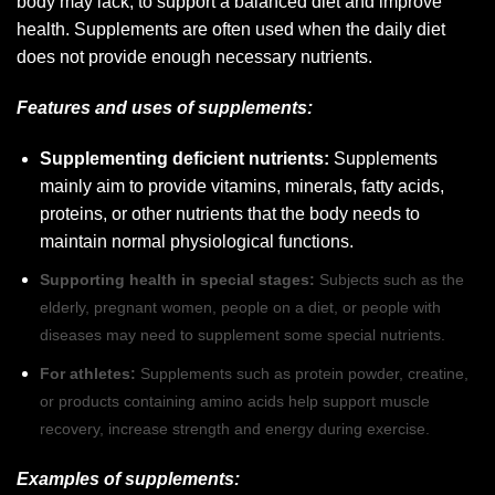
body may lack, to support a balanced diet and improve
health. Supplements are often used when the daily diet
does not provide enough necessary nutrients.
Features and uses of supplements:
Supplementing deficient nutrients:
Supplements
mainly aim to provide vitamins, minerals, fatty acids,
proteins, or other nutrients that the body needs to
maintain normal physiological functions.
Supporting health in special stages:
Subjects such as the
elderly, pregnant women, people on a diet, or people with
diseases may need to supplement some special nutrients.
For athletes:
Supplements such as protein powder, creatine,
or products containing amino acids help support muscle
recovery, increase strength and energy during exercise.
Examples of supplements: