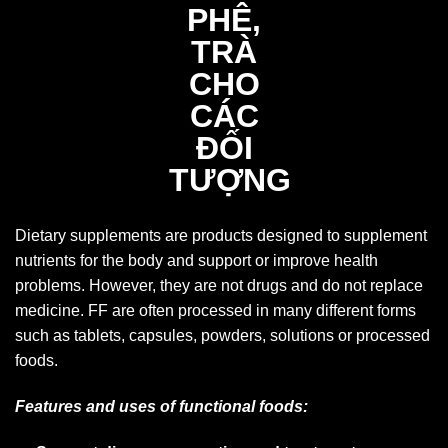
Dietary supplements are products designed to supplement
nutrients for the body and support or improve health
problems. However, they are not drugs and do not replace
medicine. FF are often processed in many different forms
such as tablets, capsules, powders, solutions or processed
foods.
Features and uses of functional foods: