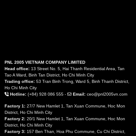
PNL 2005 VIETNAM COMPANY LIMITED
Head office:
13 Street No. 5, Hai Thanh Residential Area, Tan
Tao A Ward, Binh Tan District, Ho Chi Minh City
Trading office:
53 Tran Binh Trong, Ward 5, Binh Thanh District,
Ho Chi Minh City
Hotline:
(+84) 928 086 555 -
Email:
ceo@pnl2005vn.com
Factory 1:
27/7 New Hamlet 1, Tan Xuan Commune, Hoc Mon
District, Ho Chi Minh City
Factory 2:
20/1 New Hamlet 1, Tan Xuan Commune, Hoc Mon
District, Ho Chi Minh City
Factory 3:
157 Ben Than, Hoa Phu Commune, Cu Chi District,