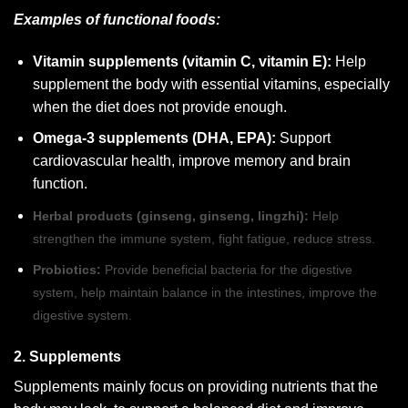
Examples of functional foods:
Vitamin supplements (vitamin C, vitamin E):
Help
supplement the body with essential vitamins, especially
when the diet does not provide enough.
Omega-3 supplements (DHA, EPA):
Support
cardiovascular health, improve memory and brain
function.
Herbal products (ginseng, ginseng, lingzhi):
Help
strengthen the immune system, fight fatigue, reduce stress.
Probiotics:
Provide beneficial bacteria for the digestive
system, help maintain balance in the intestines, improve the
digestive system.
2. Supplements
Supplements mainly focus on providing nutrients that the