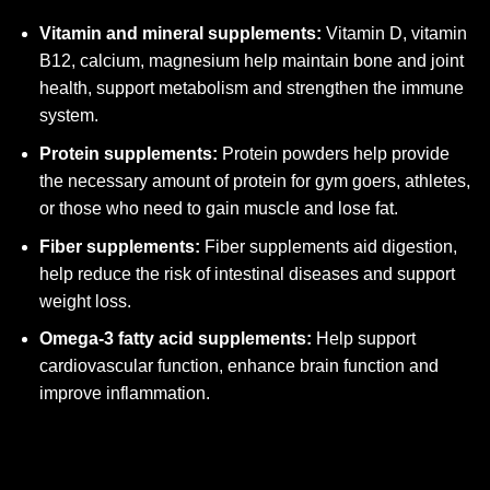
Vitamin and mineral supplements:
Vitamin D, vitamin
B12, calcium, magnesium help maintain bone and joint
health, support metabolism and strengthen the immune
system.
Protein supplements:
Protein powders help provide
the necessary amount of protein for gym goers, athletes,
or those who need to gain muscle and lose fat.
Fiber supplements:
Fiber supplements aid digestion,
help reduce the risk of intestinal diseases and support
weight loss.
Omega-3 fatty acid supplements:
Help support
cardiovascular function, enhance brain function and
improve inflammation.