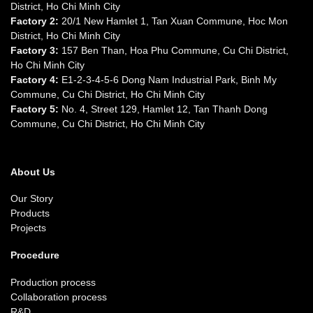
District, Ho Chi Minh City
Factory 2:
20/1 New Hamlet 1, Tan Xuan Commune, Hoc Mon
District, Ho Chi Minh City
Factory 3:
157 Ben Than, Hoa Phu Commune, Cu Chi District,
Ho Chi Minh City
Factory 4:
E1-2-3-4-5-6 Dong Nam Industrial Park, Binh My
Commune, Cu Chi District, Ho Chi Minh City
Factory 5:
No. 4, Street 129, Hamlet 12, Tan Thanh Dong
Commune, Cu Chi District, Ho Chi Minh City
About Us
Our Story
Products
Projects
Procedure
Production process
Collaboration process
R&D