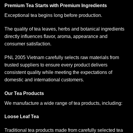
Premium Tea Starts with Premium Ingredients
Exceptional tea begins long before production.
The quality of tea leaves, herbs and botanical ingredients
directly influences flavor, aroma, appearance and
consumer satisfaction.
PNL 2005 Vietnam carefully selects raw materials from
trusted suppliers to ensure every product delivers
consistent quality while meeting the expectations of
domestic and international customers.
Our Tea Products
We manufacture a wide range of tea products, including:
Loose Leaf Tea
Traditional tea products made from carefully selected tea