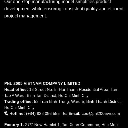
Our one-stop manufacturing model simplifies product
development while ensuring consistent quality and efficient
project management.
PNL 2005 VIETNAM COMPANY LIMITED
Head office:
13 Street No. 5, Hai Thanh Residential Area, Tan
Tao A Ward, Binh Tan District, Ho Chi Minh City
Trading office:
53 Tran Binh Trong, Ward 5, Binh Thanh District,
Ho Chi Minh City
Hotline:
(+84) 928 086 555 -
Email:
ceo@pnl2005vn.com
Factory 1:
27/7 New Hamlet 1, Tan Xuan Commune, Hoc Mon