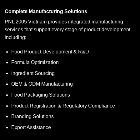
Complete Manufacturing Solutions
PNL 2005 Vietnam provides integrated manufacturing
services that support every stage of product development,
including:
Food Product Development & R&D
Formula Optimization
Ingredient Sourcing
OEM & ODM Manufacturing
Food Packaging Solutions
Product Registration & Regulatory Compliance
Branding Solutions
Export Assistance