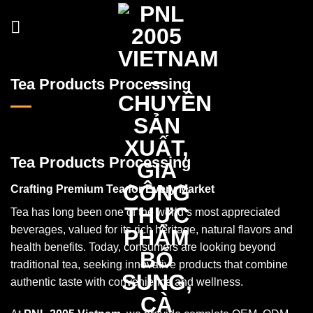
Skip
to
content
Tea Products Processing
Tea Products Processing
Crafting Premium Tea for Every Market
Tea has long been one of the world’s most appreciated
beverages, valued for its rich heritage, natural flavors and
health benefits. Today, consumers are looking beyond
traditional tea, seeking innovative products that combine
authentic taste with convenience and wellness.