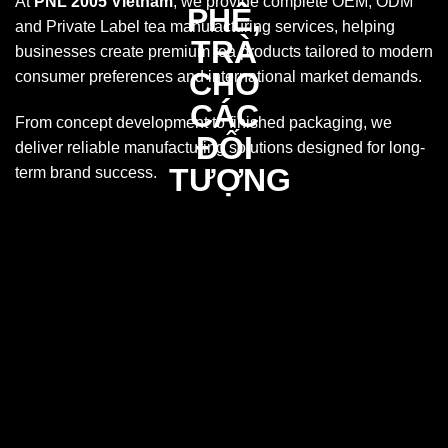
At
PNL 2005 Vietnam
, we provide complete OEM, ODM
and Private Label tea manufacturing services, helping
businesses create premium tea products tailored to modern
consumer preferences and international market demands.
From concept development to finished packaging, we
deliver reliable manufacturing solutions designed for long-
term brand success.