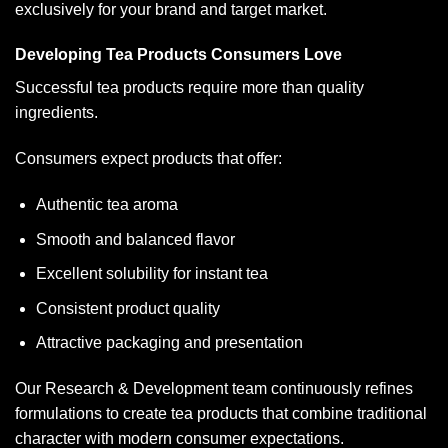
exclusively for your brand and target market.
Developing Tea Products Consumers Love
Successful tea products require more than quality
ingredients.
Consumers expect products that offer:
Authentic tea aroma
Smooth and balanced flavor
Excellent solubility for instant tea
Consistent product quality
Attractive packaging and presentation
Our Research & Development team continuously refines
formulations to create tea products that combine traditional
character with modern consumer expectations.