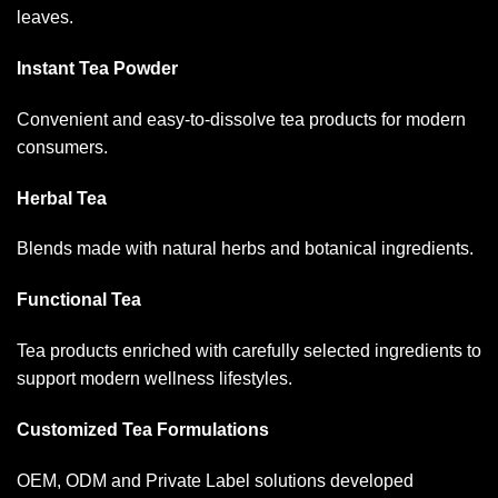
leaves.
Instant Tea Powder
Convenient and easy-to-dissolve tea products for modern
consumers.
Herbal Tea
Blends made with natural herbs and botanical ingredients.
Functional Tea
Tea products enriched with carefully selected ingredients to
support modern wellness lifestyles.
Customized Tea Formulations
OEM, ODM and Private Label solutions developed