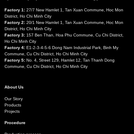
Factory 1:
27/7 New Hamlet 1, Tan Xuan Commune, Hoc Mon
District, Ho Chi Minh City
Factory 2:
20/1 New Hamlet 1, Tan Xuan Commune, Hoc Mon
District, Ho Chi Minh City
Factory 3:
157 Ben Than, Hoa Phu Commune, Cu Chi District,
Ho Chi Minh City
Factory 4:
E1-2-3-4-5-6 Dong Nam Industrial Park, Binh My
Commune, Cu Chi District, Ho Chi Minh City
Factory 5:
No. 4, Street 129, Hamlet 12, Tan Thanh Dong
Commune, Cu Chi District, Ho Chi Minh City
About Us
Our Story
Products
Projects
Procedure