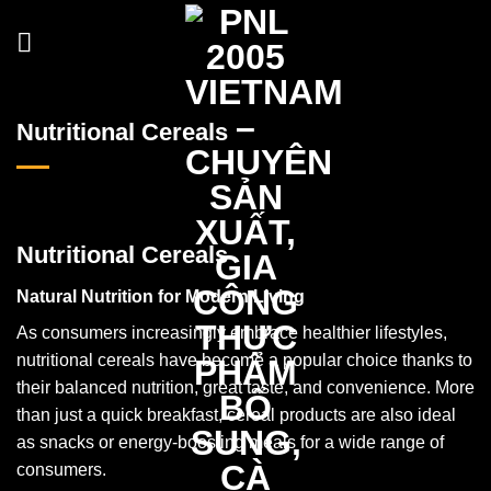
Skip
to
content
Nutritional Cereals
Nutritional Cereals
Natural Nutrition for Modern Living
As consumers increasingly embrace healthier lifestyles,
nutritional cereals have become a popular choice thanks to
their balanced nutrition, great taste, and convenience. More
than just a quick breakfast, cereal products are also ideal
as snacks or energy-boosting meals for a wide range of
consumers.