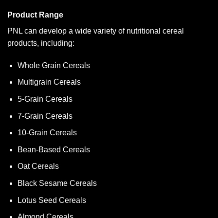
Product Range
PNL can develop a wide variety of nutritional cereal
products, including:
Whole Grain Cereals
Multigrain Cereals
5-Grain Cereals
7-Grain Cereals
10-Grain Cereals
Bean-Based Cereals
Oat Cereals
Black Sesame Cereals
Lotus Seed Cereals
Almond Cereals