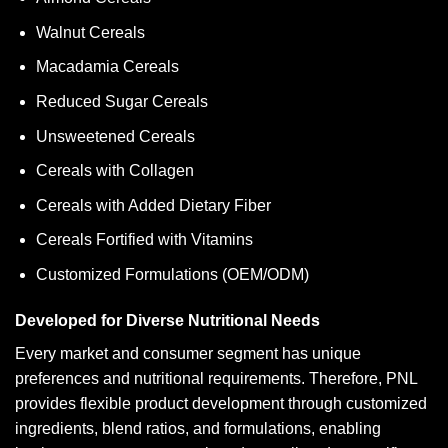
Walnut Cereals
Macadamia Cereals
Reduced Sugar Cereals
Unsweetened Cereals
Cereals with Collagen
Cereals with Added Dietary Fiber
Cereals Fortified with Vitamins
Customized Formulations (OEM/ODM)
Developed for Diverse Nutritional Needs
Every market and consumer segment has unique
preferences and nutritional requirements. Therefore, PNL
provides flexible product development through customized
ingredients, blend ratios, and formulations, enabling