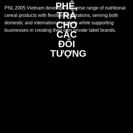
PNL 2005 Vietnam develops a diverse range of nutritional
cereal products with flexible formulations, serving both
domestic and international markets while supporting
businesses in creating their own private label brands.