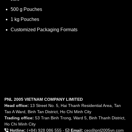
500 g Pouches
1 kg Pouches
Customized Packaging Formats
PNL 2005 VIETNAM COMPANY LIMITED
Head office:
13 Street No. 5, Hai Thanh Residential Area, Tan
Tao A Ward, Binh Tan District, Ho Chi Minh City
Trading office:
53 Tran Binh Trong, Ward 5, Binh Thanh District,
Ho Chi Minh City
Hotline:
(+84) 928 086 555 -
Email:
ceo@pnl2005vn.com