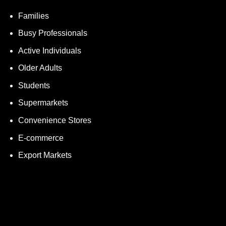
Families
Busy Professionals
Active Individuals
Older Adults
Students
Supermarkets
Convenience Stores
E-commerce
Export Markets