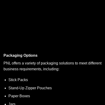
Packaging Options
PNL offers a variety of packaging solutions to meet different
business requirements, including:
Stick Packs
Stand-Up Zipper Pouches
Paper Boxes
Jars