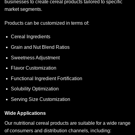
businesses to create cereal products tailored to specific
market segments.
Products can be customized in terms of:
Cereal Ingredients
Grain and Nut Blend Ratios
Sweetness Adjustment
Flavor Customization
Functional Ingredient Fortification
Solubility Optimization
Serving Size Customization
Wide Applications
Our nutritional cereal products are suitable for a wide range
of consumers and distribution channels, including: