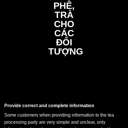
Provide correct and complete information
Some customers when providing information to the tea
processing party are very simple and unclear, only