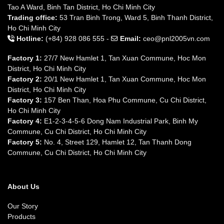
Tao A Ward, Binh Tan District, Ho Chi Minh City
Trading office:
53 Tran Binh Trong, Ward 5, Binh Thanh District,
Ho Chi Minh City
Hotline:
(+84) 928 086 555 -
Email:
ceo@pnl2005vn.com
Factory 1:
27/7 New Hamlet 1, Tan Xuan Commune, Hoc Mon
District, Ho Chi Minh City
Factory 2:
20/1 New Hamlet 1, Tan Xuan Commune, Hoc Mon
District, Ho Chi Minh City
Factory 3:
157 Ben Than, Hoa Phu Commune, Cu Chi District,
Ho Chi Minh City
Factory 4:
E1-2-3-4-5-6 Dong Nam Industrial Park, Binh My
Commune, Cu Chi District, Ho Chi Minh City
Factory 5:
No. 4, Street 129, Hamlet 12, Tan Thanh Dong
Commune, Cu Chi District, Ho Chi Minh City
About Us
Our Story
Products