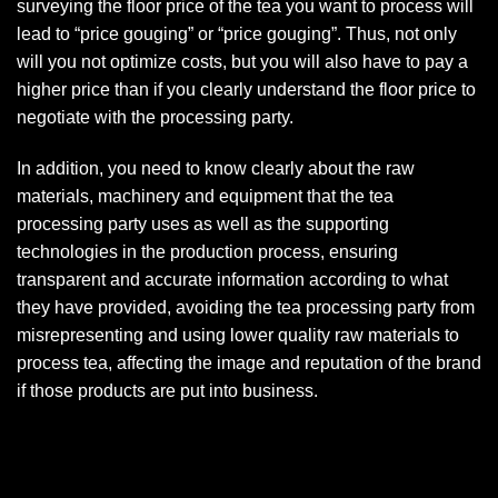
surveying the floor price of the tea you want to process will
lead to “price gouging” or “price gouging”. Thus, not only
will you not optimize costs, but you will also have to pay a
higher price than if you clearly understand the floor price to
negotiate with the processing party.
In addition, you need to know clearly about the raw
materials, machinery and equipment that the tea
processing party uses as well as the supporting
technologies in the production process, ensuring
transparent and accurate information according to what
they have provided, avoiding the tea processing party from
misrepresenting and using lower quality raw materials to
process tea, affecting the image and reputation of the brand
if those products are put into business.