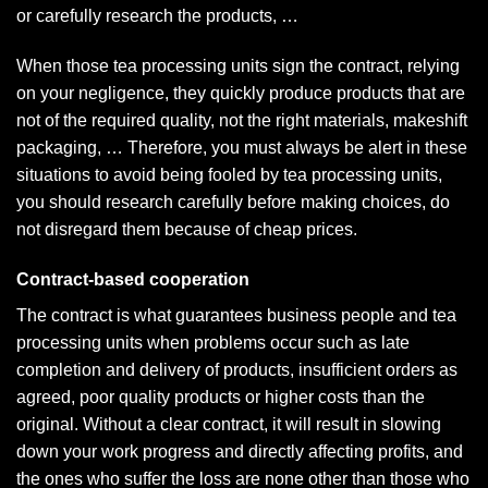
or carefully research the products, …
When those tea processing units sign the contract, relying
on your negligence, they quickly produce products that are
not of the required quality, not the right materials, makeshift
packaging, … Therefore, you must always be alert in these
situations to avoid being fooled by tea processing units,
you should research carefully before making choices, do
not disregard them because of cheap prices.
Contract-based cooperation
The contract is what guarantees business people and tea
processing units when problems occur such as late
completion and delivery of products, insufficient orders as
agreed, poor quality products or higher costs than the
original. Without a clear contract, it will result in slowing
down your work progress and directly affecting profits, and
the ones who suffer the loss are none other than those who