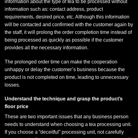
information about the type of tea to be processed without
information such as: contact address, product
requirements, desired price, etc. Although this information
will be contacted and confirmed with the customer again by
the staff, it will prolong the order completion time instead of
being processed as quickly as possible if the customer
provides all the necessary information.
The prolonged order time can make the cooperation
unhappy or delay the customer’s business because the
product is not completed on time, leading to unnecessary
losses.
Understand the technique and grasp the product’s
floor price
These are two important issues that any business person
needs to understand when choosing a tea processing unit.
If you choose a “deceitful” processing unit, not carefully