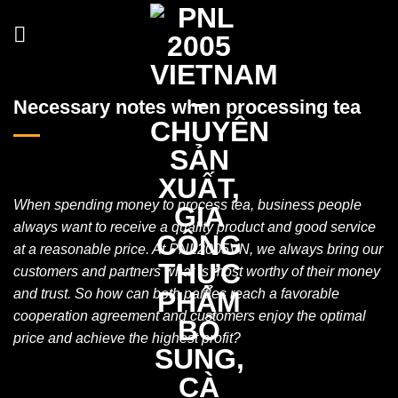
Skip
to
content
Necessary notes when processing tea
When spending money to process tea, business people
always want to receive a quality product and good service
at a reasonable price. At PNL2005VN, we always bring our
customers and partners what is most worthy of their money
and trust. So how can both parties reach a favorable
cooperation agreement and customers enjoy the optimal
price and achieve the highest profit?