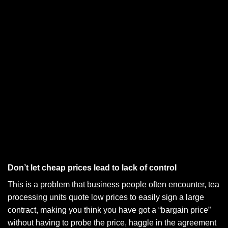
Don’t let cheap prices lead to lack of control
This is a problem that business people often encounter, tea
processing units quote low prices to easily sign a large
contract, making you think you have got a “bargain price”
without having to probe the price, haggle in the agreement