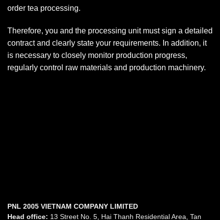
order tea processing.
Therefore, you and the processing unit must sign a detailed
contract and clearly state your requirements. In addition, it
is necessary to closely monitor production progress,
regularly control raw materials and production machinery.
PNL 2005 VIETNAM COMPANY LIMITED
Head office:
13 Street No. 5, Hai Thanh Residential Area, Tan