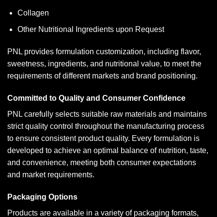
Collagen
Other Nutritional Ingredients upon Request
PNL provides formulation customization, including flavor,
sweetness, ingredients, and nutritional value, to meet the
requirements of different markets and brand positioning.
Committed to Quality and Consumer Confidence
PNL carefully selects suitable raw materials and maintains
strict quality control throughout the manufacturing process
to ensure consistent product quality. Every formulation is
developed to achieve an optimal balance of nutrition, taste,
and convenience, meeting both consumer expectations
and market requirements.
Packaging Options
Products are available in a variety of packaging formats,