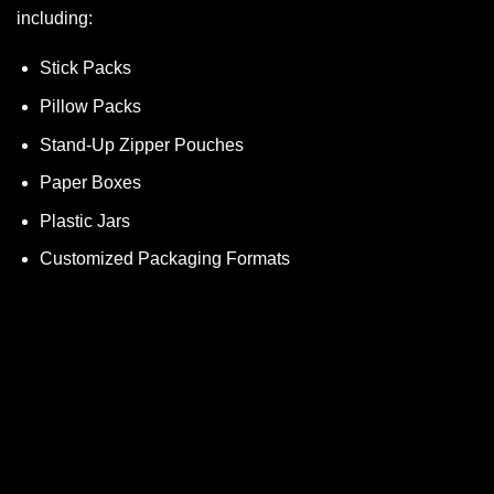
including:
Stick Packs
Pillow Packs
Stand-Up Zipper Pouches
Paper Boxes
Plastic Jars
Customized Packaging Formats