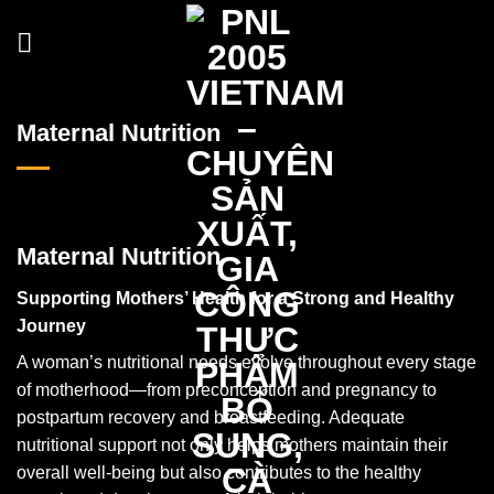
Skip
to
content
Maternal Nutrition
Maternal Nutrition
Supporting Mothers’ Health for a Strong and Healthy
Journey
A woman’s nutritional needs evolve throughout every stage
of motherhood—from preconception and pregnancy to
postpartum recovery and breastfeeding. Adequate
nutritional support not only helps mothers maintain their
overall well-being but also contributes to the healthy