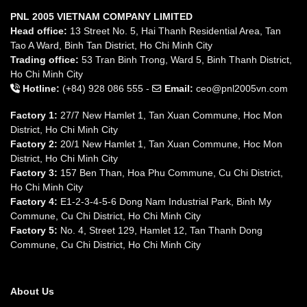
PNL 2005 VIETNAM COMPANY LIMITED
Head office:
13 Street No. 5, Hai Thanh Residential Area, Tan
Tao A Ward, Binh Tan District, Ho Chi Minh City
Trading office:
53 Tran Binh Trong, Ward 5, Binh Thanh District,
Ho Chi Minh City
Hotline:
(+84) 928 086 555 -
Email:
ceo@pnl2005vn.com
Factory 1:
27/7 New Hamlet 1, Tan Xuan Commune, Hoc Mon
District, Ho Chi Minh City
Factory 2:
20/1 New Hamlet 1, Tan Xuan Commune, Hoc Mon
District, Ho Chi Minh City
Factory 3:
157 Ben Than, Hoa Phu Commune, Cu Chi District,
Ho Chi Minh City
Factory 4:
E1-2-3-4-5-6 Dong Nam Industrial Park, Binh My
Commune, Cu Chi District, Ho Chi Minh City
Factory 5:
No. 4, Street 129, Hamlet 12, Tan Thanh Dong
Commune, Cu Chi District, Ho Chi Minh City
About Us