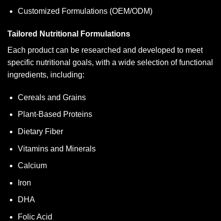
Customized Formulations (OEM/ODM)
Tailored Nutritional Formulations
Each product can be researched and developed to meet
specific nutritional goals, with a wide selection of functional
ingredients, including:
Cereals and Grains
Plant-Based Proteins
Dietary Fiber
Vitamins and Minerals
Calcium
Iron
DHA
Folic Acid