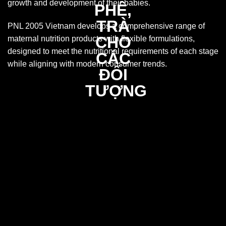
growth and development of their babies.
PNL 2005 Vietnam develops a comprehensive range of
maternal nutrition products with flexible formulations,
designed to meet the nutritional requirements of each stage
while aligning with modern consumer trends.