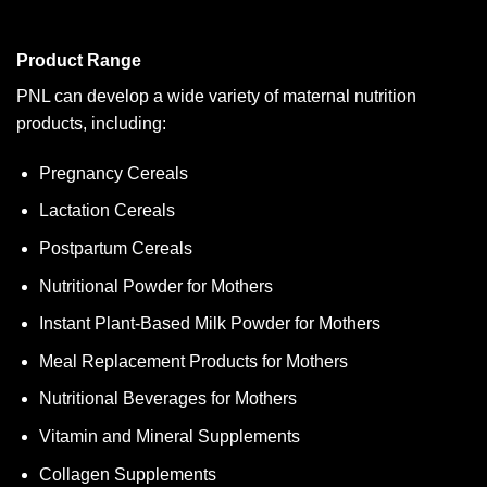
Product Range
PNL can develop a wide variety of maternal nutrition
products, including:
Pregnancy Cereals
Lactation Cereals
Postpartum Cereals
Nutritional Powder for Mothers
Instant Plant-Based Milk Powder for Mothers
Meal Replacement Products for Mothers
Nutritional Beverages for Mothers
Vitamin and Mineral Supplements
Collagen Supplements