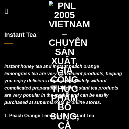
Skip
to
content
Instant Tea
Instant honey tea and instant peach orange
lemongrass tea are very convenient products, helping
you enjoy delicious drinks immediately without
complicated preparation. These instant tea products
are very popular in the market and can be easily
purchased at supermarkets or online stores.
1. Peach Orange Lemongrass Instant Tea