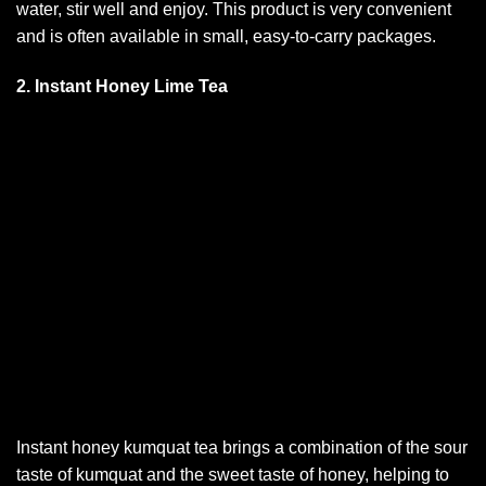
water, stir well and enjoy. This product is very convenient
and is often available in small, easy-to-carry packages.
2. Instant Honey Lime Tea
Instant honey kumquat tea brings a combination of the sour
taste of kumquat and the sweet taste of honey, helping to