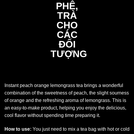
Instant peach orange lemongrass tea brings a wonderful
combination of the sweetness of peach, the slight sourness
of orange and the refreshing aroma of lemongrass. This is
an easy-to-make product, helping you enjoy the delicious,
cool flavor without spending time preparing it.
How to use:
You just need to mix a tea bag with hot or cold