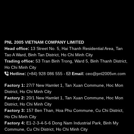
PNL 2005 VIETNAM COMPANY LIMITED
Head office:
13 Street No. 5, Hai Thanh Residential Area, Tan
Tao A Ward, Binh Tan District, Ho Chi Minh City
Trading office:
53 Tran Binh Trong, Ward 5, Binh Thanh District,
Ho Chi Minh City
Hotline:
(+84) 928 086 555 -
Email:
ceo@pnl2005vn.com
Factory 1:
27/7 New Hamlet 1, Tan Xuan Commune, Hoc Mon
District, Ho Chi Minh City
Factory 2:
20/1 New Hamlet 1, Tan Xuan Commune, Hoc Mon
District, Ho Chi Minh City
Factory 3:
157 Ben Than, Hoa Phu Commune, Cu Chi District,
Ho Chi Minh City
Factory 4:
E1-2-3-4-5-6 Dong Nam Industrial Park, Binh My
Commune, Cu Chi District, Ho Chi Minh City