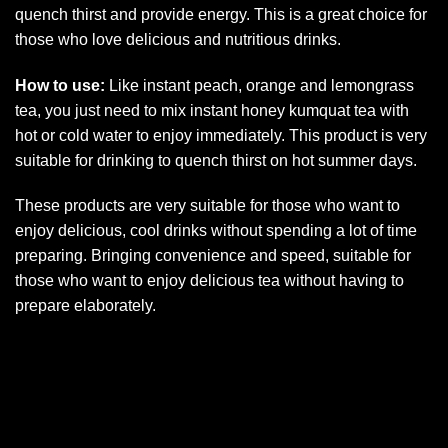
quench thirst and provide energy. This is a great choice for
those who love delicious and nutritious drinks.
How to use:
Like instant peach, orange and lemongrass
tea, you just need to mix instant honey kumquat tea with
hot or cold water to enjoy immediately. This product is very
suitable for drinking to quench thirst on hot summer days.
These products are very suitable for those who want to
enjoy delicious, cool drinks without spending a lot of time
preparing. Bringing convenience and speed, suitable for
those who want to enjoy delicious tea without having to
prepare elaborately.