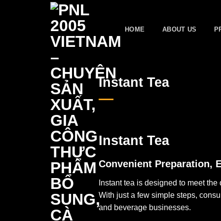
Skip
to
HOME
ABOUT US
P
content
Instant Tea
Instant Tea
Convenient Preparation, 
Instant tea is designed to meet th
With just a few simple steps, cons
and beverage businesses.