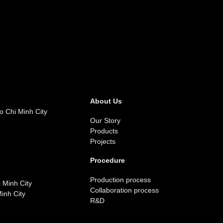
About Us
o Chi Minh City
Our Story
Products
Projects
Procedure
Production process
 Minh City
Collaboration process
inh City
R&D