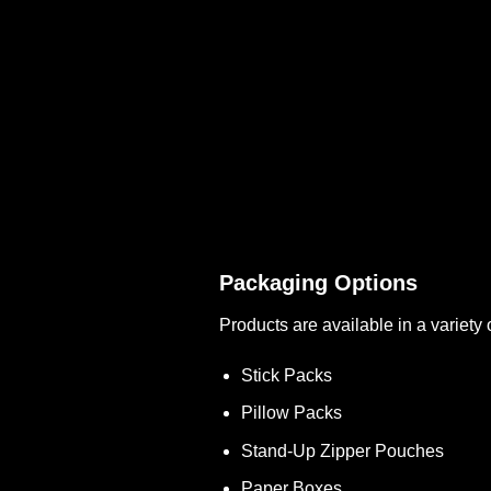
Packaging Options
Products are available in a variety 
Stick Packs
Pillow Packs
Stand-Up Zipper Pouches
Paper Boxes