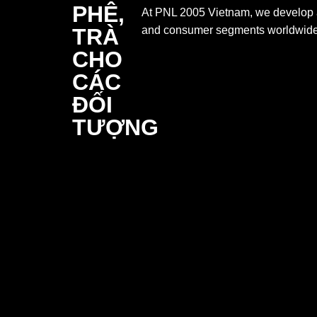
At PNL 2005 Vietnam, we develop a d
and consumer segments worldwide