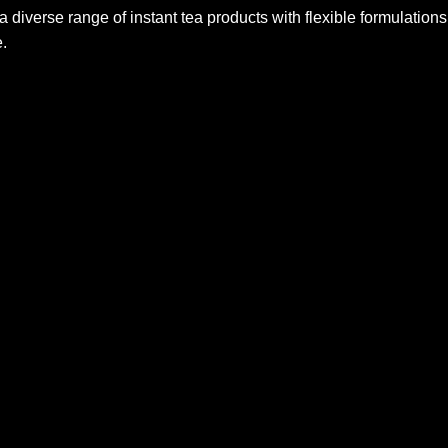
iverse range of instant tea products with flexible formulations,
.