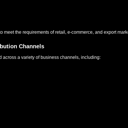
o meet the requirements of retail, e-commerce, and export mark
ribution Channels
d across a variety of business channels, including: