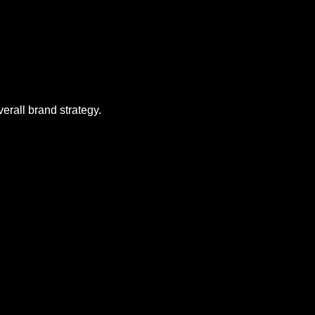
erall brand strategy.