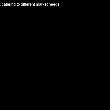
 catering to different market needs