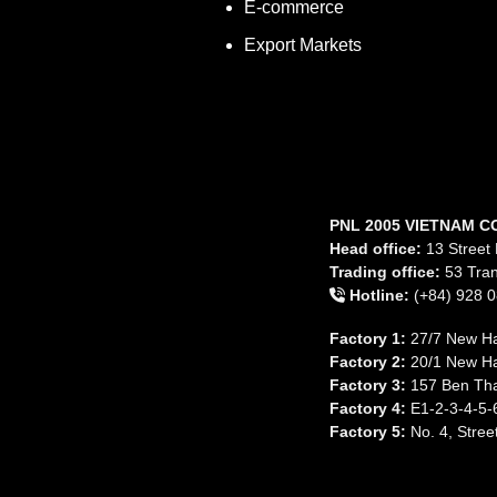
E-commerce
Export Markets
PNL 2005 VIETNAM C
Head office:
13 Street 
Trading office:
53 Tran
Hotline:
(+84) 928 0
Factory 1:
27/7 New Ha
Factory 2:
20/1 New Ha
Factory 3:
157 Ben Tha
Factory 4:
E1-2-3-4-5-6
Factory 5:
No. 4, Stree