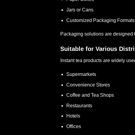
Jars or Cans
Customized Packaging Formats
Packaging solutions are designed t
Suitable for Various Dist
Instant tea products are widely use
Supermarkets
Convenience Stores
Coffee and Tea Shops
Restaurants
Hotels
Offices