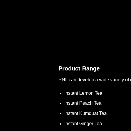
Product Range
PNL can develop a wide variety of i
Instant Lemon Tea
Instant Peach Tea
Instant Kumquat Tea
Instant Ginger Tea