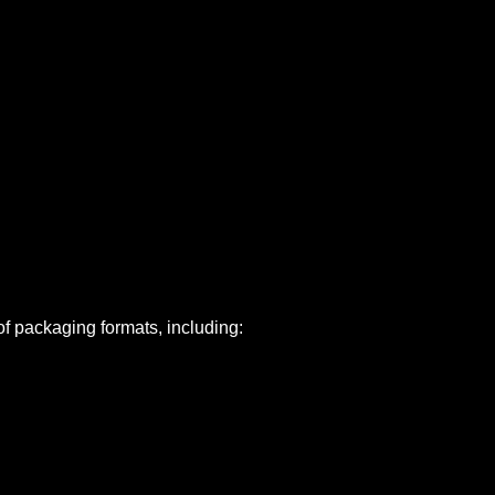
of packaging formats, including: