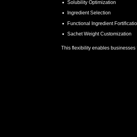
Solubility Optimization
Ingredient Selection
Functional Ingredient Fortificati
Sachet Weight Customization
This flexibility enables businesses 