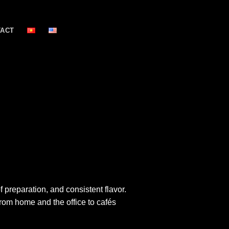
TACT
preparation, and consistent flavor.
rom home and the office to cafés