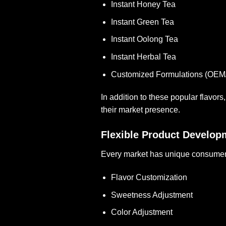
Instant Honey Tea
Instant Green Tea
Instant Oolong Tea
Instant Herbal Tea
Customized Formulations (OE
In addition to these popular flavor
their market presence.
Flexible Product Develop
Every market has unique consumer p
Flavor Customization
Sweetness Adjustment
Color Adjustment