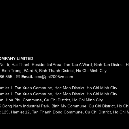
OMPANY LIMITED
No. 5, Hai Thanh Residential Area, Tan Tao A Ward, Binh Tan District, H
 Binh Trong, Ward 5, Binh Thanh District, Ho Chi Minh City
86 555 -
Email:
ceo@pnl2005vn.com
mlet 1, Tan Xuan Commune, Hoc Mon District, Ho Chi Minh City
mlet 1, Tan Xuan Commune, Hoc Mon District, Ho Chi Minh City
n, Hoa Phu Commune, Cu Chi District, Ho Chi Minh City
 Dong Nam Industrial Park, Binh My Commune, Cu Chi District, Ho Chi
t 129, Hamlet 12, Tan Thanh Dong Commune, Cu Chi District, Ho Chi M