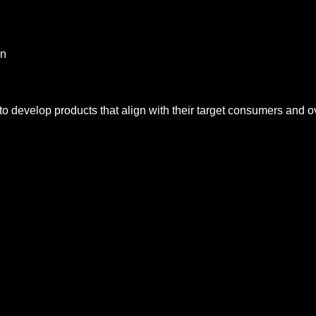
on
to develop products that align with their target consumers and ov