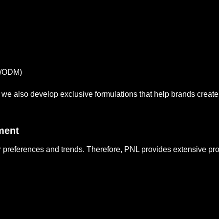
M/ODM)
s, we also develop exclusive formulations that help brands create
ment
references and trends. Therefore, PNL provides extensive prod