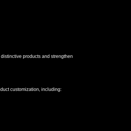
 distinctive products and strengthen
uct customization, including: