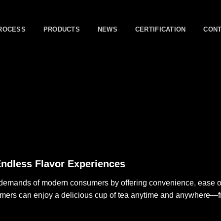
ROCESS
PRODUCTS
NEWS
CERTIFICATION
CON
Endless Flavor Experiences
e demands of modern consumers by offering convenience, ease of 
umers can enjoy a delicious cup of tea anytime and anywhere—f