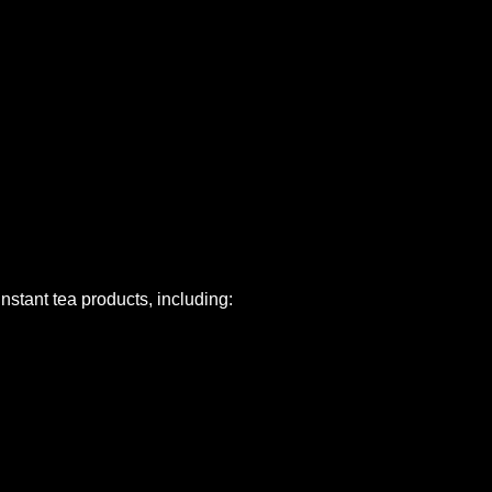
nstant tea products, including: