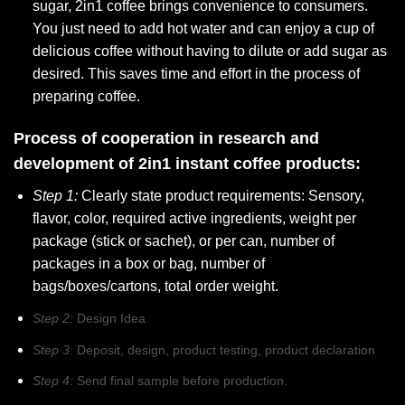
sugar, 2in1 coffee brings convenience to consumers.
You just need to add hot water and can enjoy a cup of
delicious coffee without having to dilute or add sugar as
desired. This saves time and effort in the process of
preparing coffee.
Process of cooperation in research and
development of 2in1 instant coffee products:
Step 1:
Clearly state product requirements: Sensory,
flavor, color, required active ingredients, weight per
package (stick or sachet), or per can, number of
packages in a box or bag, number of
bags/boxes/cartons, total order weight.
Step 2:
Design Idea
Step 3:
Deposit, design, product testing, product declaration
Step 4:
Send final sample before production.