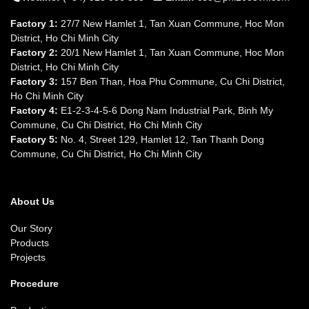
Factory 1:
27/7 New Hamlet 1, Tan Xuan Commune, Hoc Mon
District, Ho Chi Minh City
Factory 2:
20/1 New Hamlet 1, Tan Xuan Commune, Hoc Mon
District, Ho Chi Minh City
Factory 3:
157 Ben Than, Hoa Phu Commune, Cu Chi District,
Ho Chi Minh City
Factory 4:
E1-2-3-4-5-6 Dong Nam Industrial Park, Binh My
Commune, Cu Chi District, Ho Chi Minh City
Factory 5:
No. 4, Street 129, Hamlet 12, Tan Thanh Dong
Commune, Cu Chi District, Ho Chi Minh City
About Us
Our Story
Products
Projects
Procedure