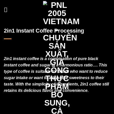
Skip
to
content
2in1 Instant Coffee Processing
2in1 instant coffee is a combination of pure black
instant coffee and sugar in a harmonious ratio…. This
type of coffee is suitable for those who want to reduce
sugar intake or want to adjust the sweetness to their
taste. With the simplicity of ingredients, 2in1 coffee still
retains its delicious flavor and convenience.