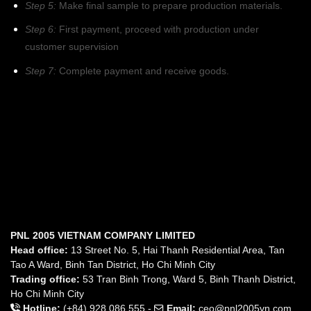
Step 5:
Make final sample to prepare production materials.
Step 6:
First payment, proceed with production under
customer supervision
Step 7:
Complete payment and receive goods.
PNL 2005 VIETNAM COMPANY LIMITED
Head office:
13 Street No. 5, Hai Thanh Residential Area, Tan
Tao A Ward, Binh Tan District, Ho Chi Minh City
Trading office:
53 Tran Binh Trong, Ward 5, Binh Thanh District,
Ho Chi Minh City
Hotline:
(+84) 928 086 555 -
Email:
ceo@pnl2005vn.com