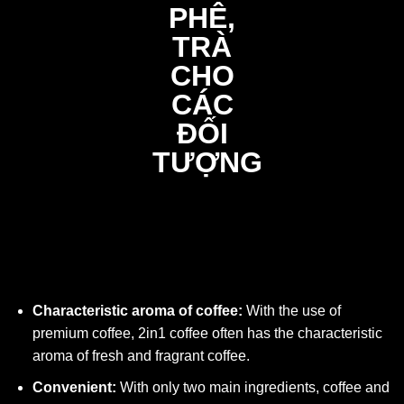
Characteristic aroma of coffee:
With the use of
premium coffee, 2in1 coffee often has the characteristic
aroma of fresh and fragrant coffee.
Convenient:
With only two main ingredients, coffee and