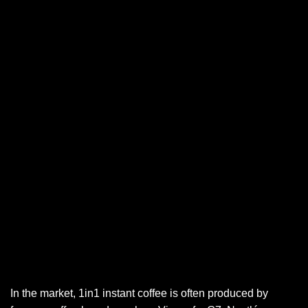
In the market, 1in1 instant coffee is often produced by