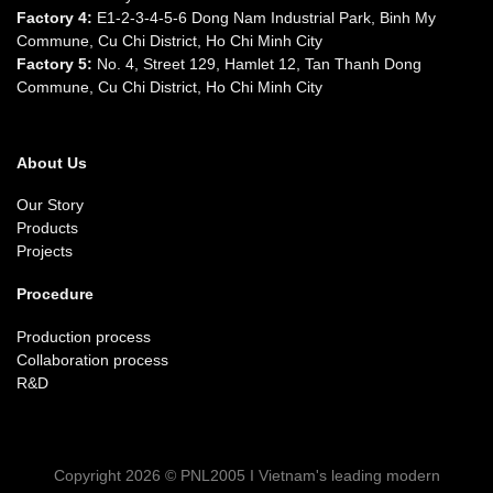
Factory 4:
E1-2-3-4-5-6 Dong Nam Industrial Park, Binh My
Commune, Cu Chi District, Ho Chi Minh City
Factory 5:
No. 4, Street 129, Hamlet 12, Tan Thanh Dong
Commune, Cu Chi District, Ho Chi Minh City
About Us
Our Story
Products
Projects
Procedure
Production process
Collaboration process
R&D
Copyright 2026 © PNL2005 I Vietnam's leading modern