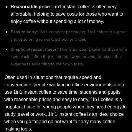
Reasonable price:
1in1 instant coffee is often very
affordable, helping to save costs for those who want to
enjoy coffee without spending a lot of money.
Easy to carry:
With compact packaging, 1in1 coffee is a great
choice to bring to work, school, or travel.
Simple, pleasant flavor:
This is an ideal choice for those who
love black coffee that is not too sweet, or want to adjust the
sweetness according to their own taste.
Often used in situations that require speed and
convenience, people working in office environments often
use 1in1 instant coffee to save time, students and pupils
with reasonable prices and easy to carry, 1in1 coffee is a
popular choice for young people when they need energy to
study, travel or work, 1in1 instant coffee is an ideal choice
when you go far and do not want to carry many coffee
making tools.