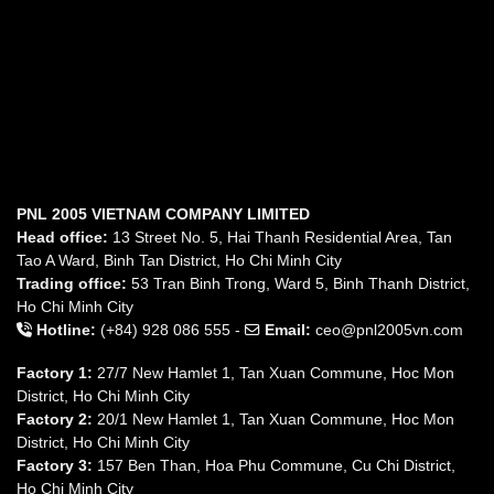
PNL 2005 VIETNAM COMPANY LIMITED
Head office:
13 Street No. 5, Hai Thanh Residential Area, Tan
Tao A Ward, Binh Tan District, Ho Chi Minh City
Trading office:
53 Tran Binh Trong, Ward 5, Binh Thanh District,
Ho Chi Minh City
Hotline:
(+84) 928 086 555 -
Email:
ceo@pnl2005vn.com
Factory 1:
27/7 New Hamlet 1, Tan Xuan Commune, Hoc Mon
District, Ho Chi Minh City
Factory 2:
20/1 New Hamlet 1, Tan Xuan Commune, Hoc Mon
District, Ho Chi Minh City
Factory 3:
157 Ben Than, Hoa Phu Commune, Cu Chi District,
Ho Chi Minh City