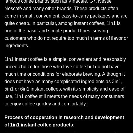
famous coffee brands such as Vinacafe, G7, Nestlé
Nescafé and many other brands. These products often
come in small, convenient, easy-to-carry packages and are
quite cheap. In particular, among instant coffees, 1in1 is
one of the basic and simple product lines, serving
customers who do not require too much in terms of flavor or
ingredients.
1in1 instant coffee is a simple, convenient and reasonably
priced choice for those who love coffee but do not have
much time or conditions for elaborate brewing. Although it
does not have as many complicated ingredients as 3in1,
5in1 or 6in1 instant coffees, with its simplicity and ease of
use, 1in1 coffee still meets the needs of many consumers
to enjoy coffee quickly and comfortably.
Process of cooperation in research and development
of 1in1 instant coffee products: