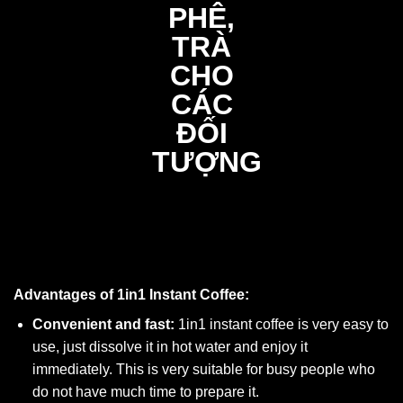
Advantages of 1in1 Instant Coffee:
Convenient and fast:
1in1 instant coffee is very easy to
use, just dissolve it in hot water and enjoy it
immediately. This is very suitable for busy people who
do not have much time to prepare it.