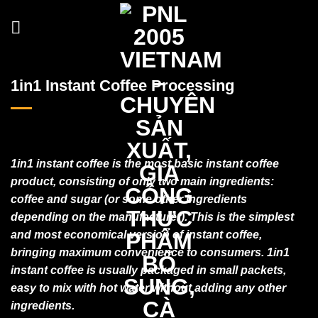
Skip
to
content
1in1 Instant Coffee Processing
1in1 instant coffee is the most basic instant coffee
product, consisting of only two main ingredients:
coffee and sugar (or some other ingredients
depending on the manufacturer). This is the simplest
and most economical version of instant coffee,
bringing maximum convenience to consumers. 1in1
instant coffee is usually packaged in small packets,
easy to mix with hot water without adding any other
ingredients.