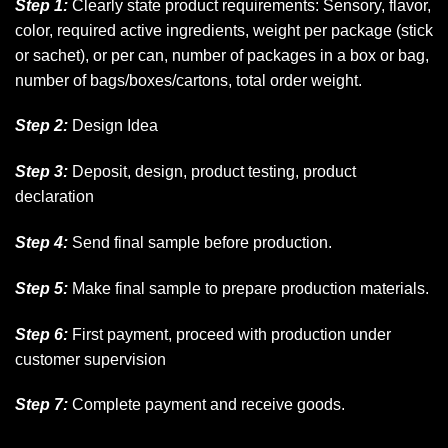
Step 1:
Clearly state product requirements: Sensory, flavor,
color, required active ingredients, weight per package (stick
or sachet), or per can, number of packages in a box or bag,
number of bags/boxes/cartons, total order weight.
Step 2:
Design Idea
Step 3:
Deposit, design, product testing, product
declaration
Step 4:
Send final sample before production.
Step 5:
Make final sample to prepare production materials.
Step 6:
First payment, proceed with production under
customer supervision
Step 7:
Complete payment and receive goods.